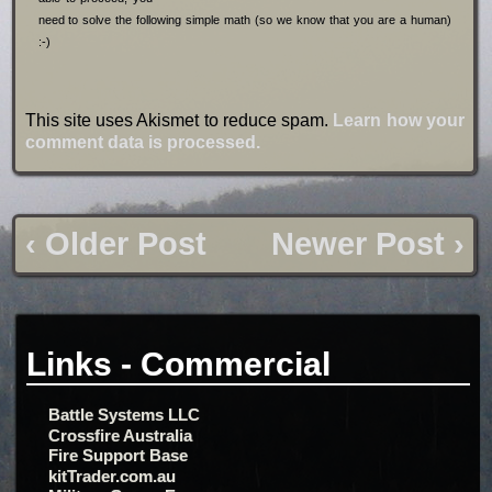
need to solve the following simple math (so we know that you are a human)
:-)
This site uses Akismet to reduce spam.
Learn how your
comment data is processed.
‹ Older Post
Newer Post ›
Links - Commercial
Battle Systems LLC
Crossfire Australia
Fire Support Base
kitTrader.com.au