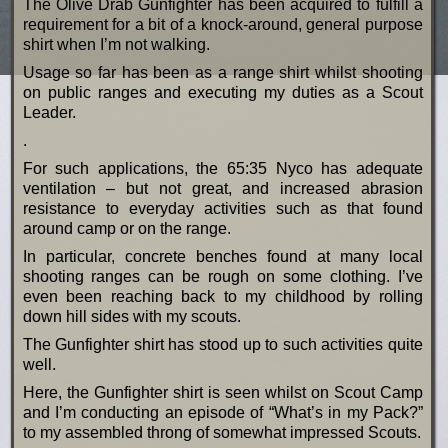
The Olive Drab Gunfighter has been acquired to fulfill a
requirement for a bit of a knock-around, general purpose
shirt when I’m not walking.
Usage so far has been as a range shirt whilst shooting
on public ranges and executing my duties as a Scout
Leader.
.
For such applications, the 65:35 Nyco has adequate
ventilation – but not great, and increased abrasion
resistance to everyday activities such as that found
around camp or on the range.
In particular, concrete benches found at many local
shooting ranges can be rough on some clothing. I’ve
even been reaching back to my childhood by rolling
down hill sides with my scouts.
The Gunfighter shirt has stood up to such activities quite
well.
Here, the Gunfighter shirt is seen whilst on Scout Camp
and I’m conducting an episode of “What’s in my Pack?”
to my assembled throng of somewhat impressed Scouts.