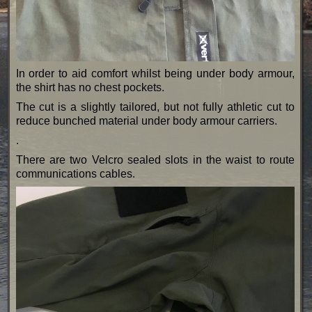
In order to aid comfort whilst being under body armour,
the shirt has no chest pockets.
The cut is a slightly tailored, but not fully athletic cut to
reduce bunched material under body armour carriers.
.
There are two Velcro sealed slots in the waist to route
communications cables.