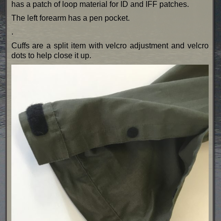
has a patch of loop material for ID and IFF patches.
The left forearm has a pen pocket.
.
Cuffs are a split item with velcro adjustment and velcro
dots to help close it up.