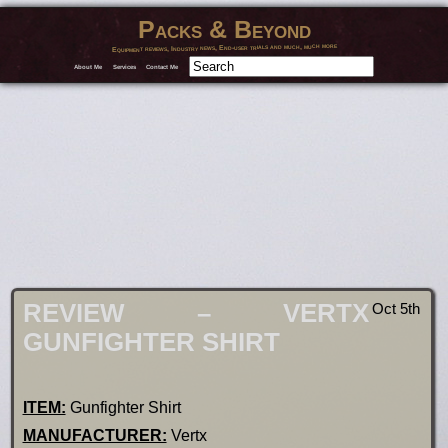
Packs & Beyond
Equipment reviews, Industry news, End-user trials and much, much more
About Me
Services
Contact Me
REVIEW – VERTX
Oct 5th
GUNFIGHTER SHIRT
ITEM:
Gunfighter Shirt
MANUFACTURER:
Vertx