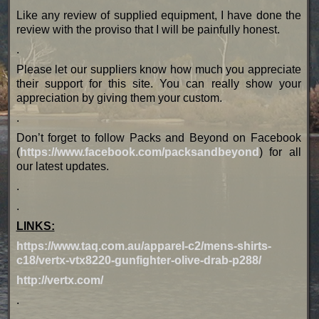
Like any review of supplied equipment, I have done the
review with the proviso that I will be painfully honest.
.
Please let our suppliers know how much you appreciate
their support for this site. You can really show your
appreciation by giving them your custom.
.
Don’t forget to follow Packs and Beyond on Facebook
(
https://www.facebook.com/packsandbeyond
) for all
our latest updates.
.
.
LINKS:
https://www.taq.com.au/apparel-c2/mens-shirts-
c18/vertx-vtx8220-gunfighter-olive-drab-p288/
http://vertx.com/
.