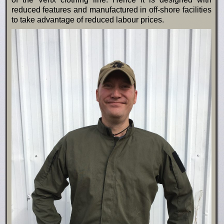
reduced features and manufactured in off-shore facilities
to take advantage of reduced labour prices.