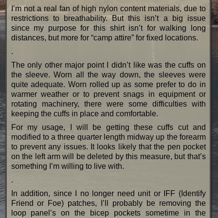
I’m not a real fan of high nylon content materials, due to
restrictions to breathability. But this isn’t a big issue
since my purpose for this shirt isn’t for walking long
distances, but more for “camp attire” for fixed locations.
.
The only other major point I didn’t like was the cuffs on
the sleeve. Worn all the way down, the sleeves were
quite adequate. Worn rolled up as some prefer to do in
warmer weather or to prevent snags in equipment or
rotating machinery, there were some difficulties with
keeping the cuffs in place and comfortable.
For my usage, I will be getting these cuffs cut and
modified to a three quarter length midway up the forearm
to prevent any issues. It looks likely that the pen pocket
on the left arm will be deleted by this measure, but that’s
something I’m willing to live with.
.
In addition, since I no longer need unit or IFF (Identify
Friend or Foe) patches, I’ll probably be removing the
loop panel’s on the bicep pockets sometime in the