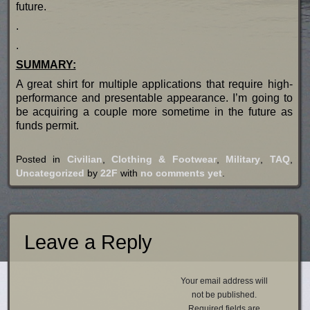
future.
.
.
SUMMARY:
A great shirt for multiple applications that require high-
performance and presentable appearance. I’m going to
be acquiring a couple more sometime in the future as
funds permit.
Posted in
Civilian
,
Clothing & Footwear
,
Military
,
TAQ
,
Uncategorized
by
22F
with
no comments yet
.
Leave a Reply
Your email address will
not be published.
Required fields are