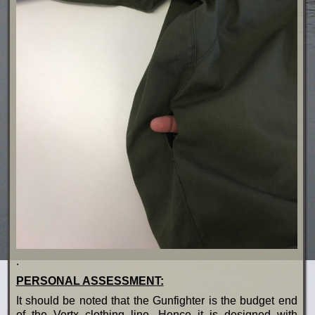
.
PERSONAL ASSESSMENT:
It should be noted that the Gunfighter is the budget end
of the Vertx clothing line. Hence it is designed with