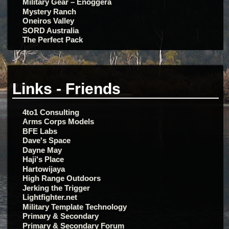
Military Gear – Enoggera
Mystery Ranch
Oneiros Valley
SORD Australia
The Perfect Pack
Links - Friends
4to1 Consulting
Arms Corps Models
BFE Labs
Dave's Space
Dayne May
Haji's Place
Hartowijaya
High Range Outdoors
Jerking the Trigger
Lightfighter.net
Military Template Technology
Primary & Secondary
Primary & Secondary Forum