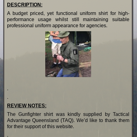
DESCRIPTION:
A budget priced, yet functional uniform shirt for high-
performance usage whilst still maintaining suitable
professional uniform appearance for agencies.
.
.
REVIEW NOTES:
The Gunfighter shirt was kindly supplied by Tactical
Advantage Queensland (TAQ). We’d like to thank them
for their support of this website.
.