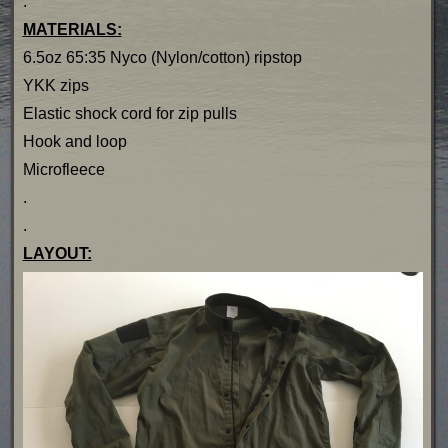
.
MATERIALS:
6.5oz 65:35 Nyco (Nylon/cotton) ripstop
YKK zips
Elastic shock cord for zip pulls
Hook and loop
Microfleece
.
.
LAYOUT: