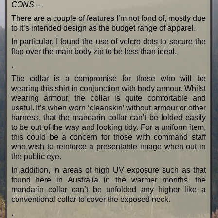
CONS –
There are a couple of features I’m not fond of, mostly due
to it’s intended design as the budget range of apparel.
In particular, I found the use of velcro dots to secure the
flap over the main body zip to be less than ideal.
.
The collar is a compromise for those who will be
wearing this shirt in conjunction with body armour. Whilst
wearing armour, the collar is quite comfortable and
useful. It’s when worn ‘cleanskin’ without armour or other
harness, that the mandarin collar can’t be folded easily
to be out of the way and looking tidy. For a uniform item,
this could be a concern for those with command staff
who wish to reinforce a presentable image when out in
the public eye.
In addition, in areas of high UV exposure such as that
found here in Australia in the warmer months, the
mandarin collar can’t be unfolded any higher like a
conventional collar to cover the exposed neck.
.