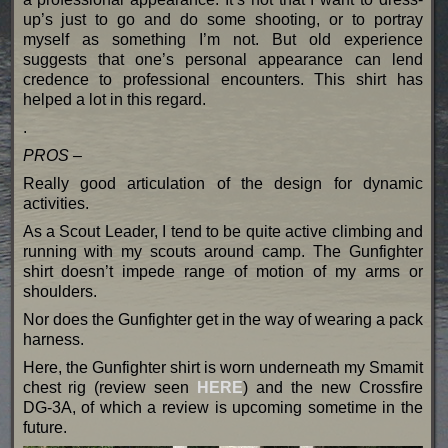
up’s just to go and do some shooting, or to portray
myself as something I’m not. But old experience
suggests that one’s personal appearance can lend
credence to professional encounters. This shirt has
helped a lot in this regard.
.
PROS –
Really good articulation of the design for dynamic
activities.
As a Scout Leader, I tend to be quite active climbing and
running with my scouts around camp. The Gunfighter
shirt doesn’t impede range of motion of my arms or
shoulders.
Nor does the Gunfighter get in the way of wearing a pack
harness.
Here, the Gunfighter shirt is worn underneath my Smamit
chest rig (review seen
HERE
) and the new Crossfire
DG-3A, of which a review is upcoming sometime in the
future.