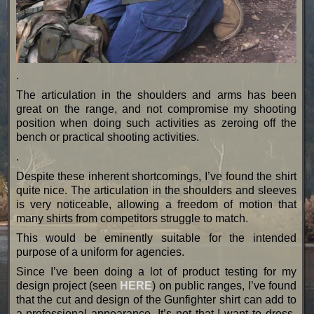
.
The articulation in the shoulders and arms has been
great on the range, and not compromise my shooting
position when doing such activities as zeroing off the
bench or practical shooting activities.
.
Despite these inherent shortcomings, I’ve found the shirt
quite nice. The articulation in the shoulders and sleeves
is very noticeable, allowing a freedom of motion that
many shirts from competitors struggle to match.
This would be eminently suitable for the intended
purpose of a uniform for agencies.
Since I’ve been doing a lot of product testing for my
design project (seen
HERE
) on public ranges, I’ve found
that the cut and design of the Gunfighter shirt can add to
a professional appearance. It’s not that I want to dress-