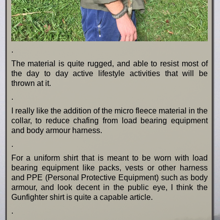
.
The material is quite rugged, and able to resist most of
the day to day active lifestyle activities that will be
thrown at it.
.
I really like the addition of the micro fleece material in the
collar, to reduce chafing from load bearing equipment
and body armour harness.
.
For a uniform shirt that is meant to be worn with load
bearing equipment like packs, vests or other harness
and PPE (Personal Protective Equipment) such as body
armour, and look decent in the public eye, I think the
Gunfighter shirt is quite a capable article.
.