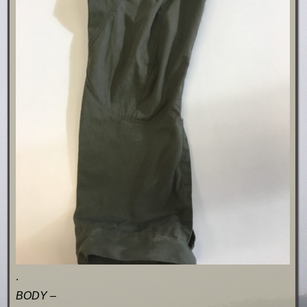
.
BODY –