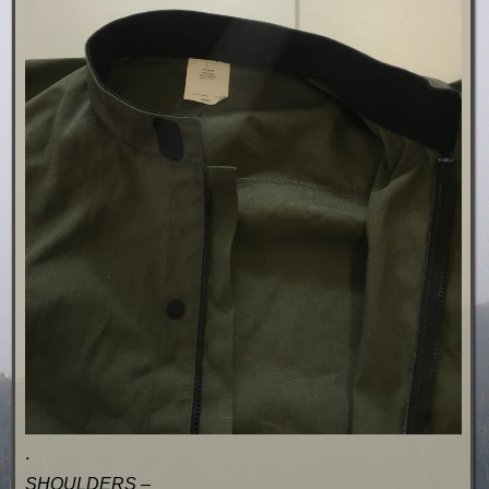
.
SHOULDERS –