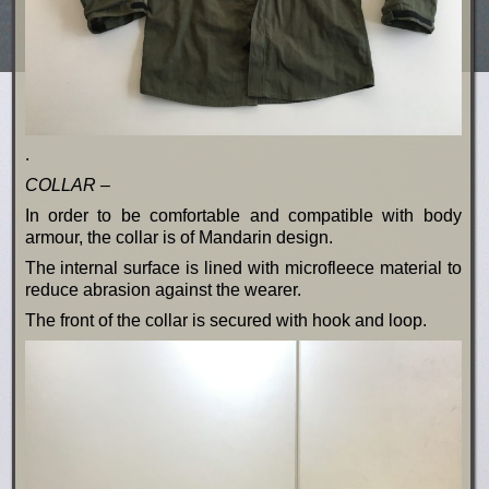
.
COLLAR –
In order to be comfortable and compatible with body
armour, the collar is of Mandarin design.
The internal surface is lined with microfleece material to
reduce abrasion against the wearer.
The front of the collar is secured with hook and loop.