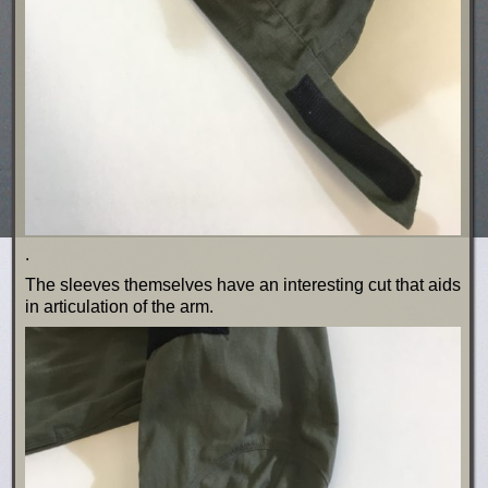
.
The sleeves themselves have an interesting cut that aids
in articulation of the arm.