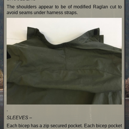
The shoulders appear to be of modified Raglan cut to
avoid seams under harness straps.
.
SLEEVES –
Each bicep has a zip secured pocket. Each bicep pocket