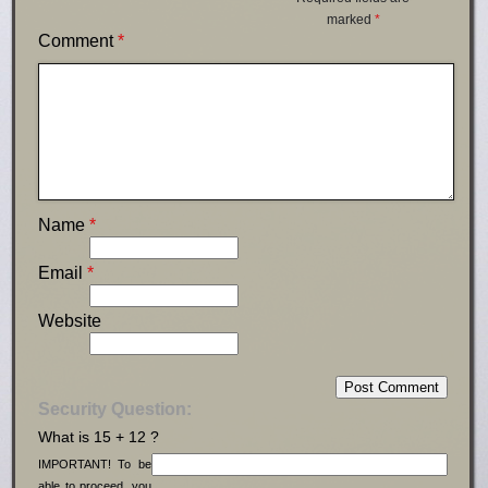
marked
*
Comment
*
Name
*
Email
*
Website
Security Question:
What is 15 + 12 ?
IMPORTANT! To be
able to proceed, you